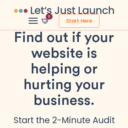
0
Start Here
Find out if your
website is
helping or
hurting your
business.
Start the 2-Minute Audit