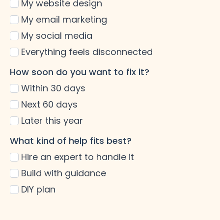
My website design
My email marketing
My social media
Everything feels disconnected
How soon do you want to fix it?
Within 30 days
Next 60 days
Later this year
What kind of help fits best?
Hire an expert to handle it
Build with guidance
DIY plan