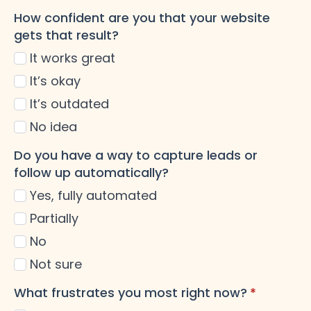
How confident are you that your website
gets that result?
It works great
It’s okay
It’s outdated
No idea
Do you have a way to capture leads or
follow up automatically?
Yes, fully automated
Partially
No
Not sure
What frustrates you most right now?
*