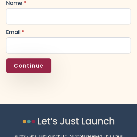
Name
*
Email
*
Continue
© 2025 Let’s Just Launch LLC. All rights reserved. This site is