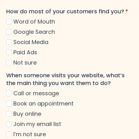
How do most of your customers find you?
*
Word of Mouth
Google Search
Social Media
Paid Ads
Not sure
When someone visits your website, what’s
the main thing you want them to do?
Call or message
Book an appointment
Buy online
Join my email list
I’m not sure