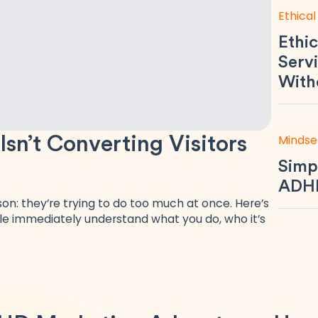
Ethical
Ethic
Servi
With
Mindse
n’t Converting Visitors
Simp
ADHD
n: they’re trying to do too much at once. Here’s
e immediately understand what you do, who it’s