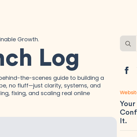
ainable Growth.
Searc
for:
nch Log
ehind-the-scenes guide to building a
e, no fluff—just clarity, systems, and
Websit
ng, fixing, and scaling real online
Your
Conf
It.