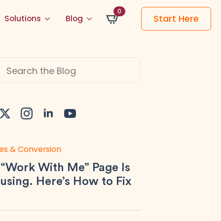
0
Start Here
Solutions
Blog
h
es & Conversion
 “Work With Me” Page Is
using. Here’s How to Fix