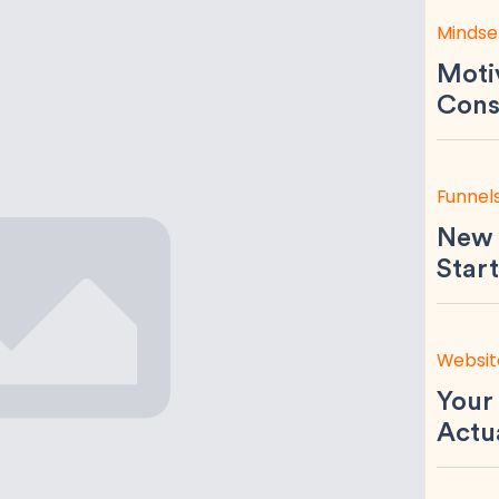
Mindse
Motiv
Consi
Funnel
New 
Start
Websit
Your
Actu