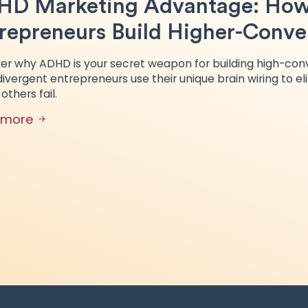
D Marketing Advantage: How
repreneurs Build Higher-Conver
er why ADHD is your secret weapon for building high-conv
ivergent entrepreneurs use their unique brain wiring to el
others fail.
 more