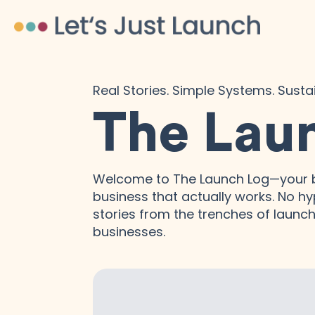
Real Stories. Simple Systems. Sust
The Lau
Welcome to The Launch Log—your b
business that actually works. No hyp
stories from the trenches of launchi
businesses.