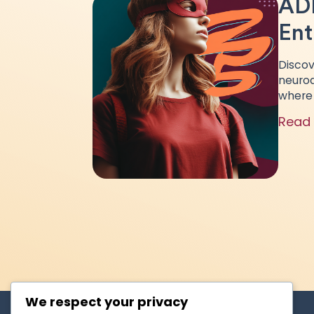
ADH
Ent
Discov
neurod
where 
Read
We respect your privacy