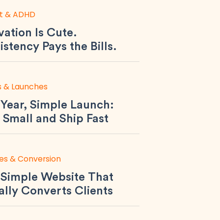
t & ADHD
ation Is Cute.
stency Pays the Bills.
s & Launches
Year, Simple Launch:
 Small and Ship Fast
es & Conversion
 Simple Website That
ally Converts Clients