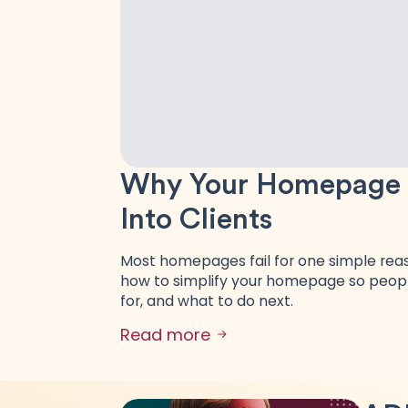
Why Your Homepage Is
Into Clients
Most homepages fail for one simple reaso
how to simplify your homepage so peopl
for, and what to do next.
Read more