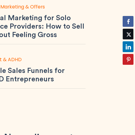
 Marketing & Offers
al Marketing for Solo
ce Providers: How to Sell
out Feeling Gross
t & ADHD
le Sales Funnels for
 Entrepreneurs