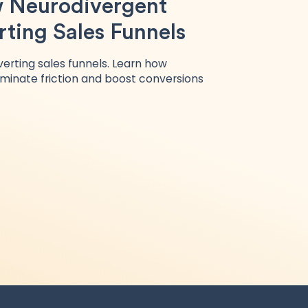
 Neurodivergent
ting Sales Funnels
erting sales funnels. Learn how
iminate friction and boost conversions