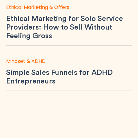
Ethical Marketing & Offers
Ethical Marketing for Solo Service
Providers: How to Sell Without
Feeling Gross
Mindset & ADHD
Simple Sales Funnels for ADHD
Entrepreneurs