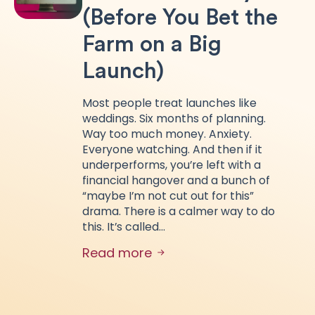
(Before You Bet the
Farm on a Big
Launch)
Most people treat launches like
weddings. Six months of planning.
Way too much money. Anxiety.
Everyone watching. And then if it
underperforms, you’re left with a
financial hangover and a bunch of
“maybe I’m not cut out for this”
drama. There is a calmer way to do
this. It’s called…
Read more