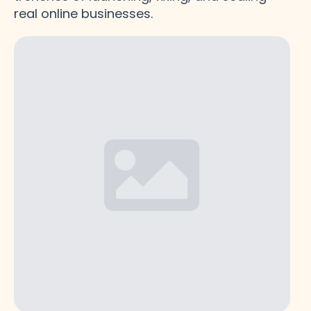
real online businesses.