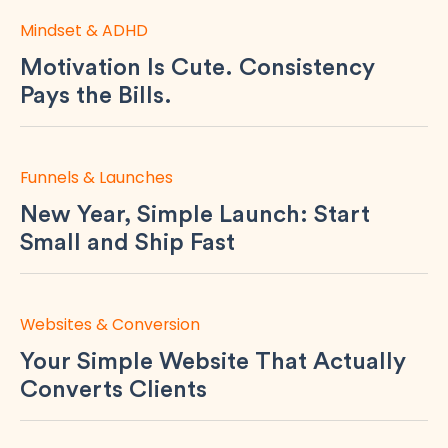
Mindset & ADHD
Motivation Is Cute. Consistency
Pays the Bills.
Funnels & Launches
New Year, Simple Launch: Start
Small and Ship Fast
Websites & Conversion
Your Simple Website That Actually
Converts Clients