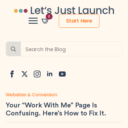
0
Start Here
Search
for:
Websites & Conversion
Your “Work With Me” Page Is
Confusing. Here’s How to Fix It.