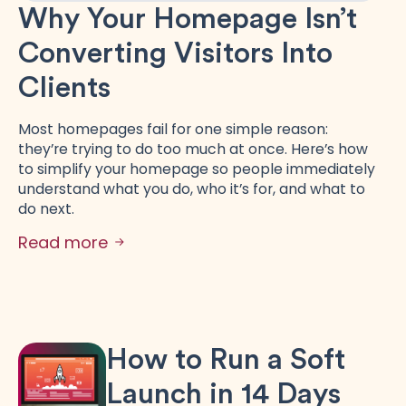
Why Your Homepage Isn’t
Converting Visitors Into
Clients
Most homepages fail for one simple reason:
they’re trying to do too much at once. Here’s how
to simplify your homepage so people immediately
understand what you do, who it’s for, and what to
do next.
Read more
How to Run a Soft
Launch in 14 Days