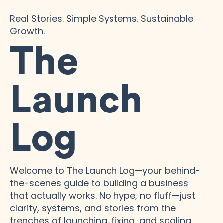
Real Stories. Simple Systems. Sustainable
Growth.
The
Launch
Log
Welcome to The Launch Log—your behind-
the-scenes guide to building a business
that actually works. No hype, no fluff—just
clarity, systems, and stories from the
trenches of launching, fixing, and scaling