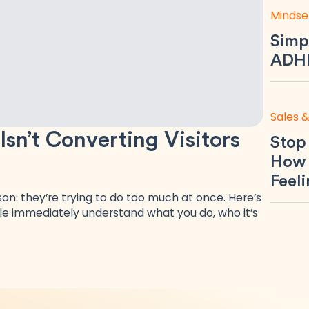
Mindse
Simp
ADHD
Sales 
n’t Converting Visitors
Stop
How 
Feel
n: they’re trying to do too much at once. Here’s
e immediately understand what you do, who it’s