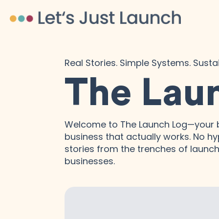
Real Stories. Simple Systems. Sust
The Lau
Welcome to The Launch Log—your b
business that actually works. No hyp
stories from the trenches of launchi
businesses.