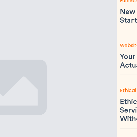
Funnel
New 
Start
Websit
Your
Actu
Ethical
Ethic
Servi
With