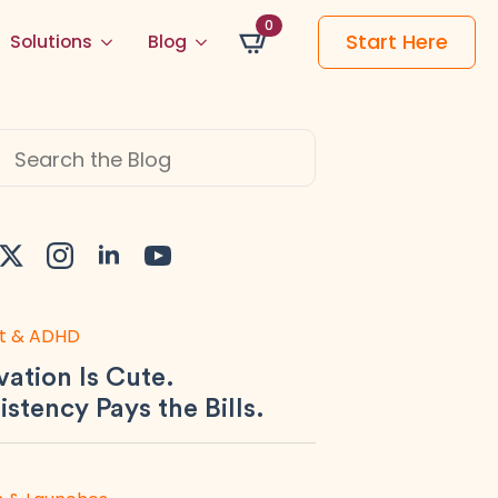
0
Start Here
Solutions
Blog
h
t & ADHD
ation Is Cute.
stency Pays the Bills.