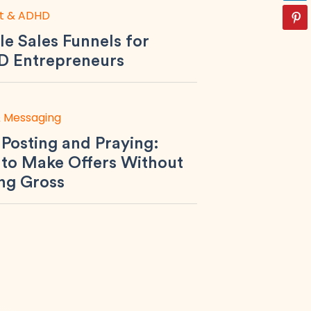
t & ADHD
le Sales Funnels for
 Entrepreneurs
& Messaging
 Posting and Praying:
to Make Offers Without
ing Gross