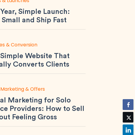
s & Launches
Year, Simple Launch:
 Small and Ship Fast
es & Conversion
 Simple Website That
ally Converts Clients
 Marketing & Offers
al Marketing for Solo
ce Providers: How to Sell
out Feeling Gross