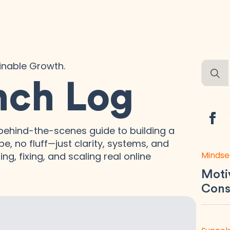
ainable Growth.
Searc
for:
nch Log
ehind-the-scenes guide to building a
e, no fluff—just clarity, systems, and
Mindse
ng, fixing, and scaling real online
Motiv
Consi