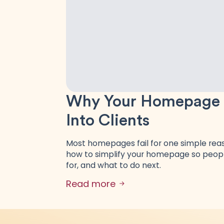
Why Your Homepage Is
Into Clients
Most homepages fail for one simple reaso
how to simplify your homepage so peopl
for, and what to do next.
Read more