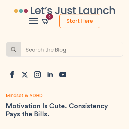
0
Start Here
Search
for:
Mindset & ADHD
Motivation Is Cute. Consistency
Pays the Bills.