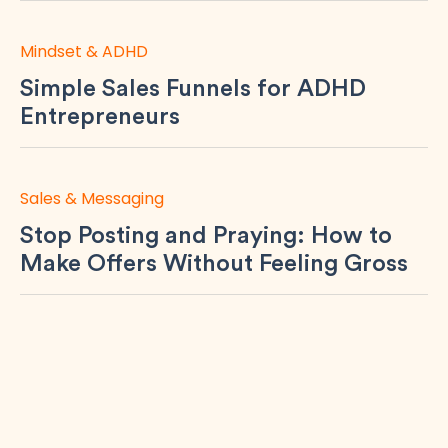
Mindset & ADHD
Simple Sales Funnels for ADHD
Entrepreneurs
Sales & Messaging
Stop Posting and Praying: How to
Make Offers Without Feeling Gross