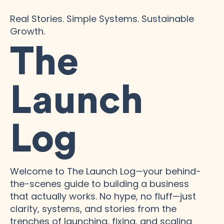
Real Stories. Simple Systems. Sustainable
Growth.
The
Launch
Log
Welcome to The Launch Log—your behind-
the-scenes guide to building a business
that actually works. No hype, no fluff—just
clarity, systems, and stories from the
trenches of launching, fixing, and scaling