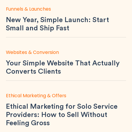
Funnels & Launches
New Year, Simple Launch: Start
Small and Ship Fast
Websites & Conversion
Your Simple Website That Actually
Converts Clients
Ethical Marketing & Offers
Ethical Marketing for Solo Service
Providers: How to Sell Without
Feeling Gross