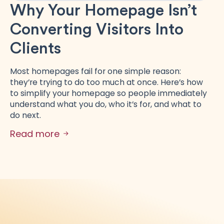
Why Your Homepage Isn’t
Converting Visitors Into
Clients
Most homepages fail for one simple reason:
they’re trying to do too much at once. Here’s how
to simplify your homepage so people immediately
understand what you do, who it’s for, and what to
do next.
Read more