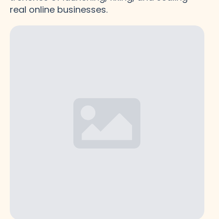
real online businesses.