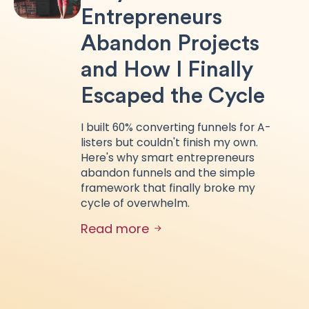
Entrepreneurs
Abandon Projects
and How I Finally
Escaped the Cycle
I built 60% converting funnels for A-
listers but couldn't finish my own.
Here's why smart entrepreneurs
abandon funnels and the simple
framework that finally broke my
cycle of overwhelm.
Read more