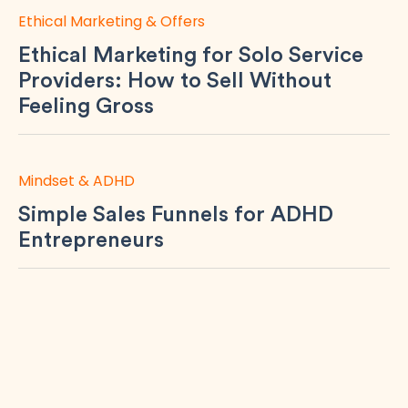
Ethical Marketing & Offers
Ethical Marketing for Solo Service
Providers: How to Sell Without
Feeling Gross
Mindset & ADHD
Simple Sales Funnels for ADHD
Entrepreneurs