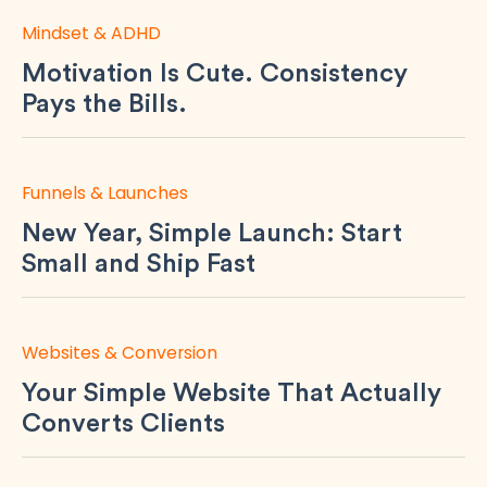
Mindset & ADHD
Motivation Is Cute. Consistency
Pays the Bills.
Funnels & Launches
New Year, Simple Launch: Start
Small and Ship Fast
Websites & Conversion
Your Simple Website That Actually
Converts Clients