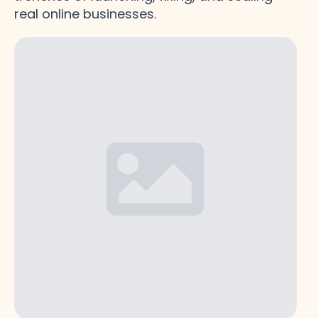
real online businesses.