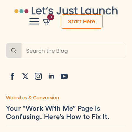
0
Start Here
Search
for:
Websites & Conversion
Your “Work With Me” Page Is
Confusing. Here’s How to Fix It.