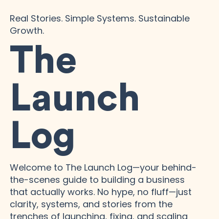
Real Stories. Simple Systems. Sustainable
Growth.
The
Launch
Log
Welcome to The Launch Log—your behind-
the-scenes guide to building a business
that actually works. No hype, no fluff—just
clarity, systems, and stories from the
trenches of launching, fixing, and scaling