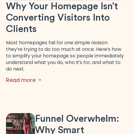
Why Your Homepage Isn’t
Converting Visitors Into
Clients
Most homepages fail for one simple reason:
they’re trying to do too much at once. Here’s how
to simplify your homepage so people immediately
understand what you do, who it’s for, and what to
do next.
Read more
Funnel Overwhelm:
Why Smart