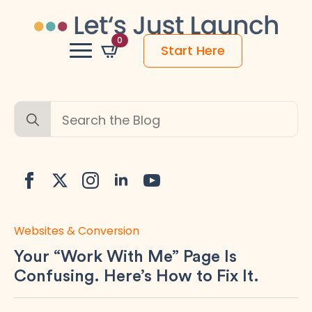
0
Start Here
Search
for:
Websites & Conversion
Your “Work With Me” Page Is
Confusing. Here’s How to Fix It.