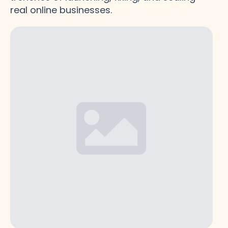
real online businesses.