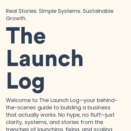
Real Stories. Simple Systems. Sustainable
Growth.
The
Launch
Log
Welcome to The Launch Log—your behind-
the-scenes guide to building a business
that actually works. No hype, no fluff—just
clarity, systems, and stories from the
trenches of launching, fixing, and scaling