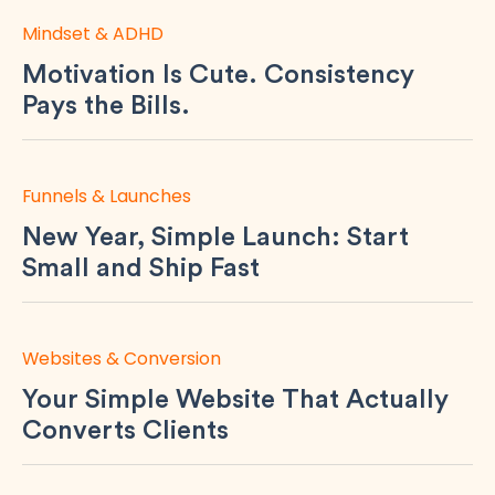
Mindset & ADHD
Motivation Is Cute. Consistency
Pays the Bills.
Funnels & Launches
New Year, Simple Launch: Start
Small and Ship Fast
Websites & Conversion
Your Simple Website That Actually
Converts Clients