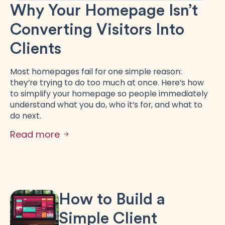
Why Your Homepage Isn’t
Converting Visitors Into
Clients
Most homepages fail for one simple reason:
they’re trying to do too much at once. Here’s how
to simplify your homepage so people immediately
understand what you do, who it’s for, and what to
do next.
Read more
How to Build a
Simple Client