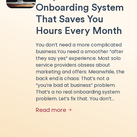
Onboarding System
That Saves You
Hours Every Month
You don’t need a more complicated
business.You need a smoother “after
they say yes” experience. Most solo
service providers obsess about
marketing and offers: Meanwhile, the
back end is chaos: That’s not a
“you’re bad at business” problem.
That’s a no real onboarding system
problem. Let’s fix that. You don’t…
Read more