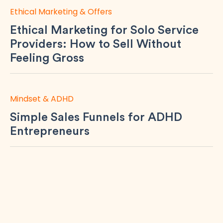
Ethical Marketing & Offers
Ethical Marketing for Solo Service
Providers: How to Sell Without
Feeling Gross
Mindset & ADHD
Simple Sales Funnels for ADHD
Entrepreneurs