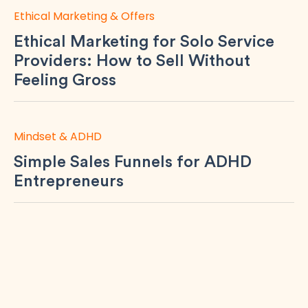
Ethical Marketing & Offers
Ethical Marketing for Solo Service
Providers: How to Sell Without
Feeling Gross
Mindset & ADHD
Simple Sales Funnels for ADHD
Entrepreneurs