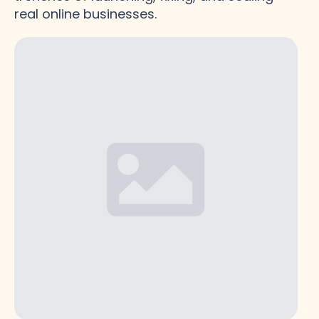
real online businesses.