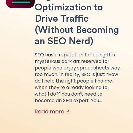
Optimization to
Drive Traffic
(Without Becoming
an SEO Nerd)
SEO has a reputation for being this
mysterious dark art reserved for
people who enjoy spreadsheets way
too much. In reality, SEO is just: “How
do I help the right people find me
when they’re already looking for
what I do?” You don’t need to
become an SEO expert. You…
Read more