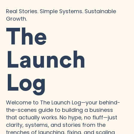
Real Stories. Simple Systems. Sustainable
Growth.
The
Launch
Log
Welcome to The Launch Log—your behind-
the-scenes guide to building a business
that actually works. No hype, no fluff—just
clarity, systems, and stories from the
trenches of launching, fixing, and scaling