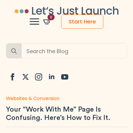
0
Start Here
Search
for:
Websites & Conversion
Your “Work With Me” Page Is
Confusing. Here’s How to Fix It.