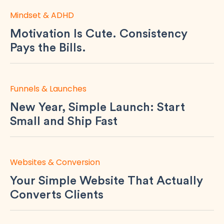
Mindset & ADHD
Motivation Is Cute. Consistency
Pays the Bills.
Funnels & Launches
New Year, Simple Launch: Start
Small and Ship Fast
Websites & Conversion
Your Simple Website That Actually
Converts Clients