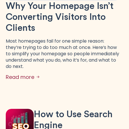
Why Your Homepage Isn’t
Converting Visitors Into
Clients
Most homepages fail for one simple reason:
they’re trying to do too much at once. Here’s how
to simplify your homepage so people immediately
understand what you do, who it’s for, and what to
do next.
Read more
How to Use Search
Engine