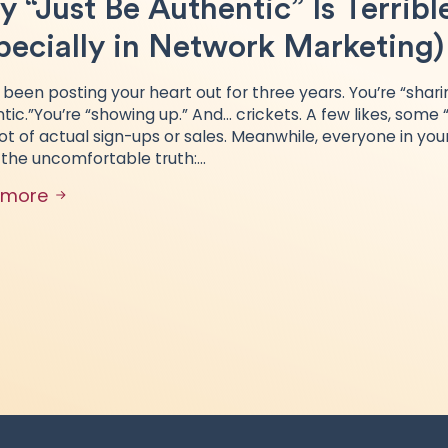
 “Just Be Authentic” Is Terribl
pecially in Network Marketing)
 been posting your heart out for three years. You’re “shari
tic.”You’re “showing up.” And… crickets. A few likes, some
lot of actual sign-ups or sales. Meanwhile, everyone in your
 the uncomfortable truth:…
 more