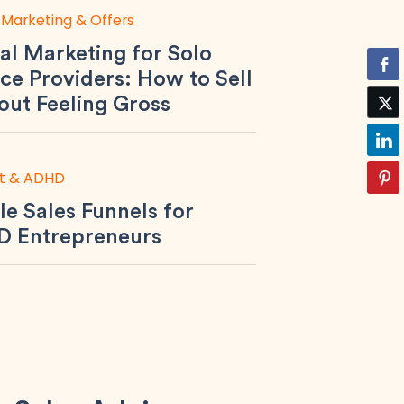
 Marketing & Offers
al Marketing for Solo
ce Providers: How to Sell
out Feeling Gross
t & ADHD
le Sales Funnels for
 Entrepreneurs