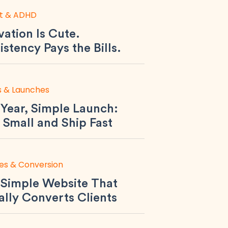
t & ADHD
ation Is Cute.
stency Pays the Bills.
s & Launches
Year, Simple Launch:
 Small and Ship Fast
es & Conversion
 Simple Website That
ally Converts Clients