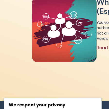
Why
(Es
You’ve
authen
not a 
Here’s
Read
We respect your privacy