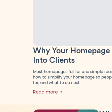
Why Your Homepage Is
Into Clients
Most homepages fail for one simple reaso
how to simplify your homepage so peopl
for, and what to do next.
Read more