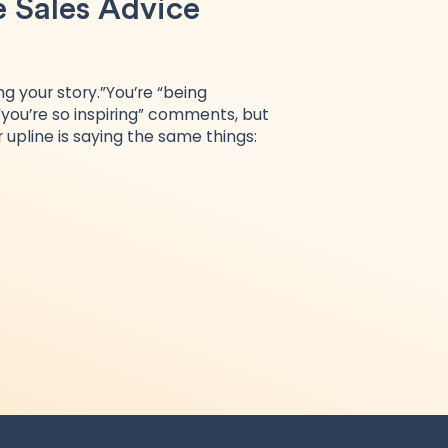
e Sales Advice
ng your story.”You’re “being
 “you’re so inspiring” comments, but
 upline is saying the same things: