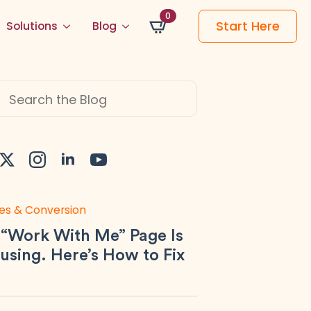
0
Start Here
Solutions
Blog
h
es & Conversion
 “Work With Me” Page Is
using. Here’s How to Fix