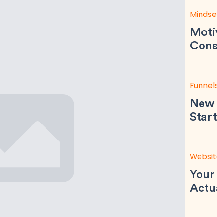
Mindse
Motiv
Consi
Funnel
New 
Start
Websit
Your
Actu