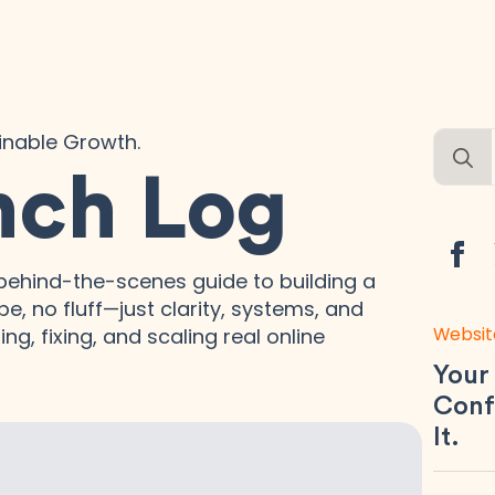
ainable Growth.
Searc
for:
nch Log
ehind-the-scenes guide to building a
e, no fluff—just clarity, systems, and
Websit
ng, fixing, and scaling real online
Your
Conf
It.