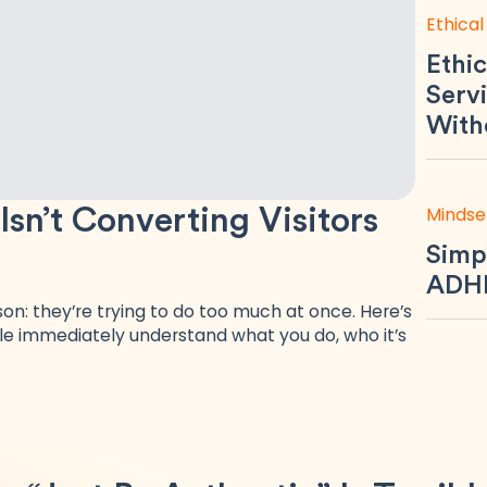
Ethical
Ethic
Servi
With
Mindse
n’t Converting Visitors
Simp
ADHD
n: they’re trying to do too much at once. Here’s
e immediately understand what you do, who it’s