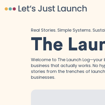
Real Stories. Simple Systems. Sust
The Lau
Welcome to The Launch Log—your b
business that actually works. No hyp
stories from the trenches of launchi
businesses.