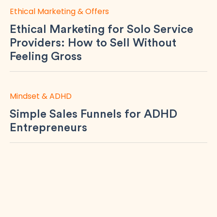
Ethical Marketing & Offers
Ethical Marketing for Solo Service
Providers: How to Sell Without
Feeling Gross
Mindset & ADHD
Simple Sales Funnels for ADHD
Entrepreneurs