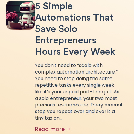
5 Simple
Automations That
Save Solo
Entrepreneurs
Hours Every Week
You don’t need to “scale with
complex automation architecture.”
You need to stop doing the same
repetitive tasks every single week
like it’s your unpaid part-time job. As
a solo entrepreneur, your two most
precious resources are: Every manual
step you repeat over and over is a
tiny tax on…
Read more