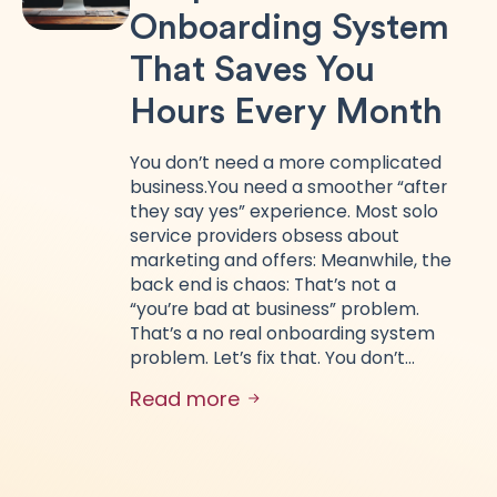
Onboarding System
That Saves You
Hours Every Month
You don’t need a more complicated
business.You need a smoother “after
they say yes” experience. Most solo
service providers obsess about
marketing and offers: Meanwhile, the
back end is chaos: That’s not a
“you’re bad at business” problem.
That’s a no real onboarding system
problem. Let’s fix that. You don’t…
Read more