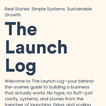
Real Stories. Simple Systems. Sustainable
Growth.
The
Launch
Log
Welcome to The Launch Log—your behind-
the-scenes guide to building a business
that actually works. No hype, no fluff—just
clarity, systems, and stories from the
trenches of launching, fixing, and scaling