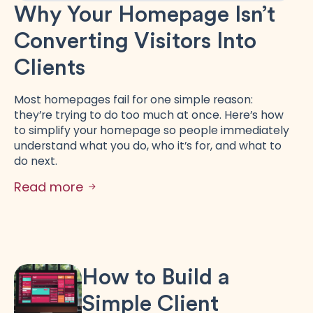
Why Your Homepage Isn’t
Converting Visitors Into
Clients
Most homepages fail for one simple reason:
they’re trying to do too much at once. Here’s how
to simplify your homepage so people immediately
understand what you do, who it’s for, and what to
do next.
Read more
How to Build a
Simple Client