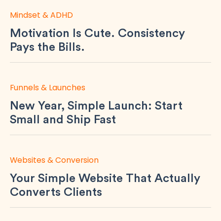
Mindset & ADHD
Motivation Is Cute. Consistency
Pays the Bills.
Funnels & Launches
New Year, Simple Launch: Start
Small and Ship Fast
Websites & Conversion
Your Simple Website That Actually
Converts Clients