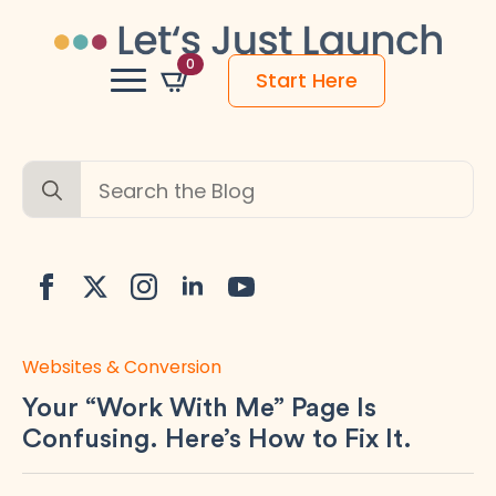
0
Start Here
Search
for:
Websites & Conversion
Your “Work With Me” Page Is
Confusing. Here’s How to Fix It.