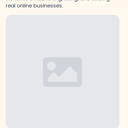
real online businesses.