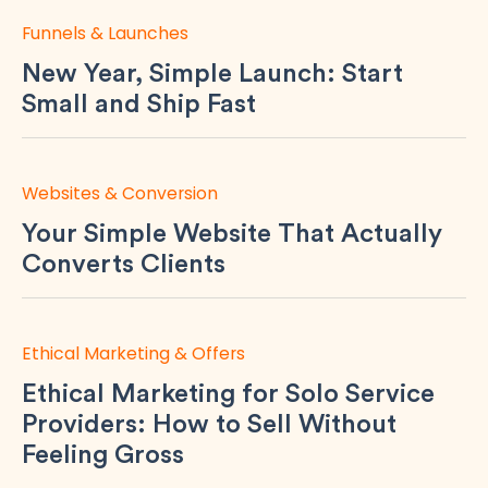
Funnels & Launches
New Year, Simple Launch: Start
Small and Ship Fast
Websites & Conversion
Your Simple Website That Actually
Converts Clients
Ethical Marketing & Offers
Ethical Marketing for Solo Service
Providers: How to Sell Without
Feeling Gross