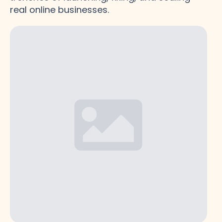
real online businesses.