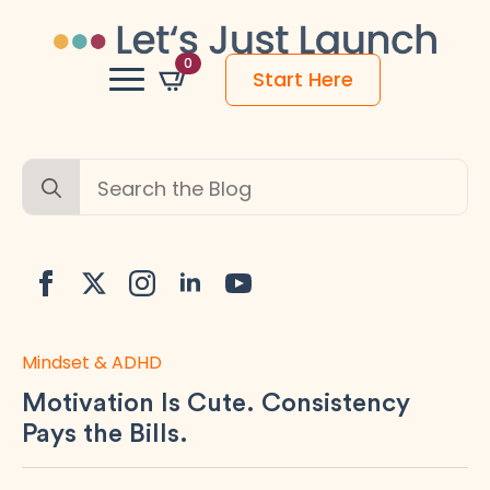
0
Start Here
Search
for:
Mindset & ADHD
Motivation Is Cute. Consistency
Pays the Bills.