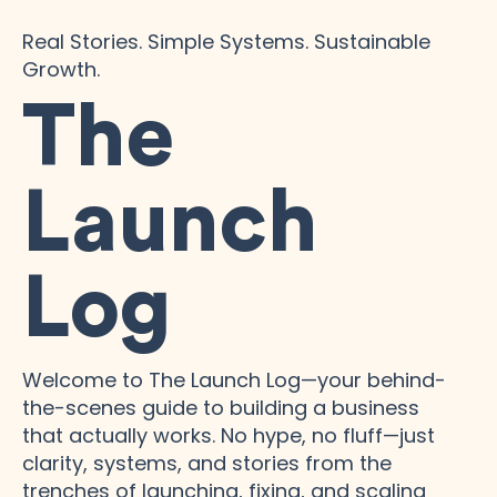
Real Stories. Simple Systems. Sustainable
Growth.
The
Launch
Log
Welcome to The Launch Log—your behind-
the-scenes guide to building a business
that actually works. No hype, no fluff—just
clarity, systems, and stories from the
trenches of launching, fixing, and scaling