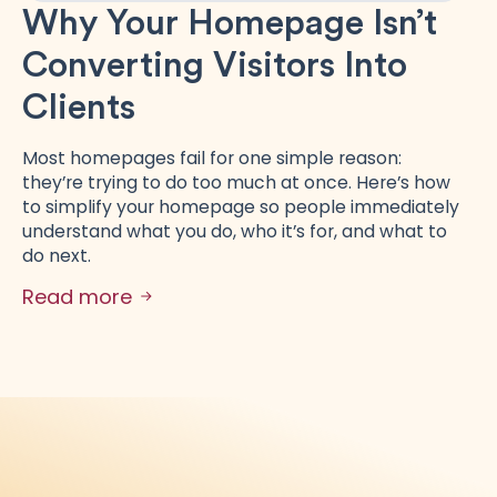
Why Your Homepage Isn’t
Converting Visitors Into
Clients
Most homepages fail for one simple reason:
they’re trying to do too much at once. Here’s how
to simplify your homepage so people immediately
understand what you do, who it’s for, and what to
do next.
Read more