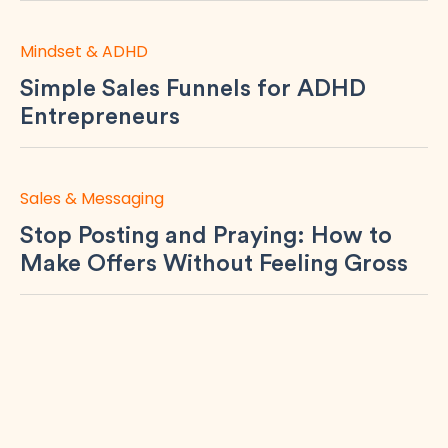
Mindset & ADHD
Simple Sales Funnels for ADHD
Entrepreneurs
Sales & Messaging
Stop Posting and Praying: How to
Make Offers Without Feeling Gross