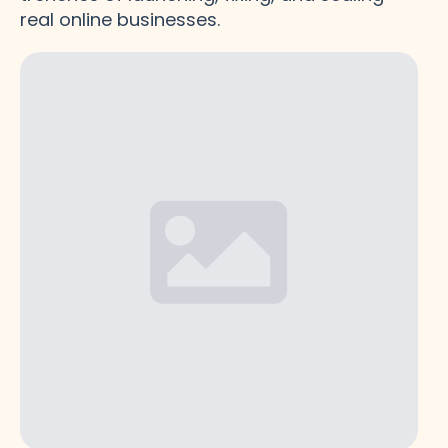
real online businesses.