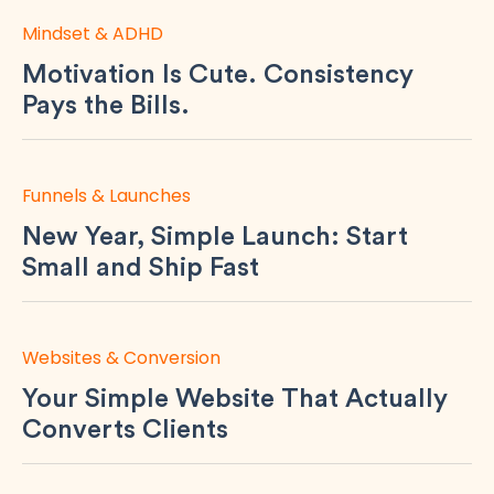
Mindset & ADHD
Motivation Is Cute. Consistency
Pays the Bills.
Funnels & Launches
New Year, Simple Launch: Start
Small and Ship Fast
Websites & Conversion
Your Simple Website That Actually
Converts Clients