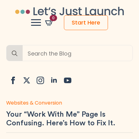
0
Start Here
Search
for:
Websites & Conversion
Your “Work With Me” Page Is
Confusing. Here’s How to Fix It.