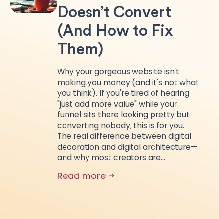
Doesn’t Convert
(And How to Fix
Them)
Why your gorgeous website isn't
making you money (and it's not what
you think). If you're tired of hearing
"just add more value" while your
funnel sits there looking pretty but
converting nobody, this is for you.
The real difference between digital
decoration and digital architecture—
and why most creators are…
Read more