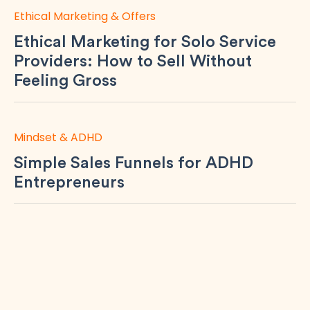
Ethical Marketing & Offers
Ethical Marketing for Solo Service
Providers: How to Sell Without
Feeling Gross
Mindset & ADHD
Simple Sales Funnels for ADHD
Entrepreneurs