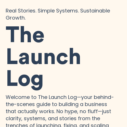
Real Stories. Simple Systems. Sustainable
Growth.
The
Launch
Log
Welcome to The Launch Log—your behind-
the-scenes guide to building a business
that actually works. No hype, no fluff—just
clarity, systems, and stories from the
trenches of launching, fixing, and scaling