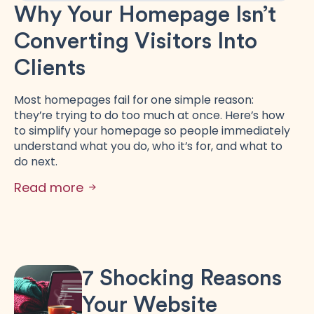
Why Your Homepage Isn’t
Converting Visitors Into
Clients
Most homepages fail for one simple reason:
they’re trying to do too much at once. Here’s how
to simplify your homepage so people immediately
understand what you do, who it’s for, and what to
do next.
Read more
7 Shocking Reasons
Your Website