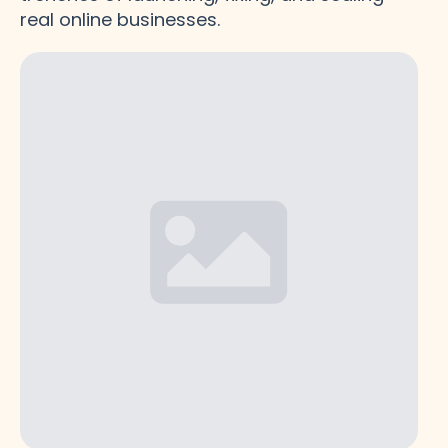
real online businesses.