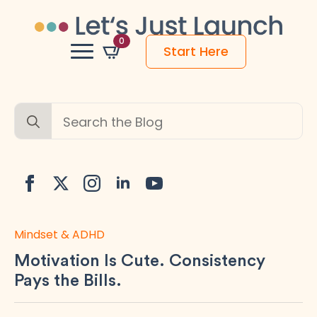
0
Start Here
Search
for:
Mindset & ADHD
Motivation Is Cute. Consistency
Pays the Bills.