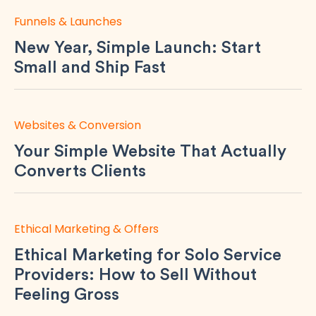
Funnels & Launches
New Year, Simple Launch: Start
Small and Ship Fast
Websites & Conversion
Your Simple Website That Actually
Converts Clients
Ethical Marketing & Offers
Ethical Marketing for Solo Service
Providers: How to Sell Without
Feeling Gross