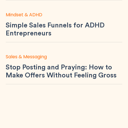
Mindset & ADHD
Simple Sales Funnels for ADHD
Entrepreneurs
Sales & Messaging
Stop Posting and Praying: How to
Make Offers Without Feeling Gross