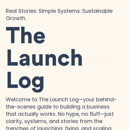
Real Stories. Simple Systems. Sustainable
Growth.
The
Launch
Log
Welcome to The Launch Log—your behind-
the-scenes guide to building a business
that actually works. No hype, no fluff—just
clarity, systems, and stories from the
trenches of launching, fixing, and scaling