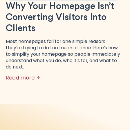
Why Your Homepage Isn’t
Converting Visitors Into
Clients
Most homepages fail for one simple reason:
they’re trying to do too much at once. Here’s how
to simplify your homepage so people immediately
understand what you do, who it’s for, and what to
do next.
Read more