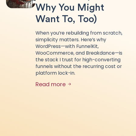
Why You Might
Want To, Too)
When you’re rebuilding from scratch,
simplicity matters. Here’s why
WordPress—with FunnelKit,
WooCommerce, and Breakdance—is
the stack I trust for high-converting
funnels without the recurring cost or
platform lock-in.
Read more