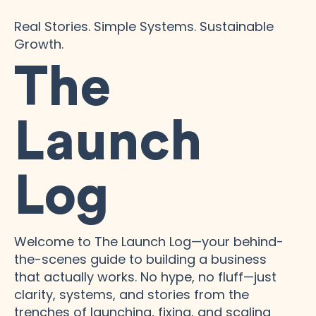
Real Stories. Simple Systems. Sustainable
Growth.
The
Launch
Log
Welcome to The Launch Log—your behind-
the-scenes guide to building a business
that actually works. No hype, no fluff—just
clarity, systems, and stories from the
trenches of launching, fixing, and scaling