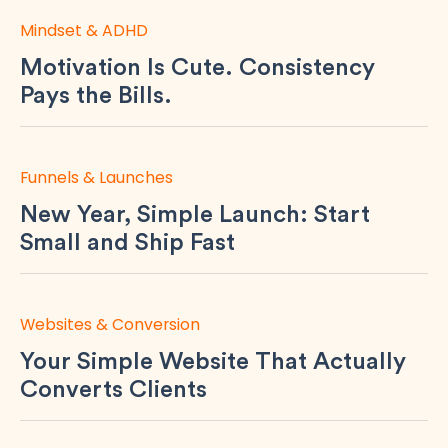
Mindset & ADHD
Motivation Is Cute. Consistency
Pays the Bills.
Funnels & Launches
New Year, Simple Launch: Start
Small and Ship Fast
Websites & Conversion
Your Simple Website That Actually
Converts Clients