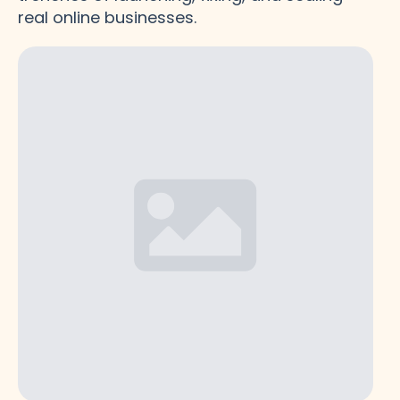
real online businesses.