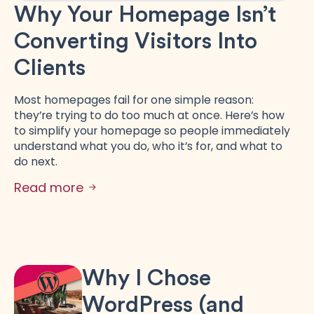
Why Your Homepage Isn’t
Converting Visitors Into
Clients
Most homepages fail for one simple reason:
they’re trying to do too much at once. Here’s how
to simplify your homepage so people immediately
understand what you do, who it’s for, and what to
do next.
Read more
Why I Chose
WordPress (and