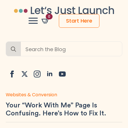
0
Start Here
Search
for:
Websites & Conversion
Your “Work With Me” Page Is
Confusing. Here’s How to Fix It.