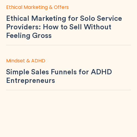
Ethical Marketing & Offers
Ethical Marketing for Solo Service
Providers: How to Sell Without
Feeling Gross
Mindset & ADHD
Simple Sales Funnels for ADHD
Entrepreneurs