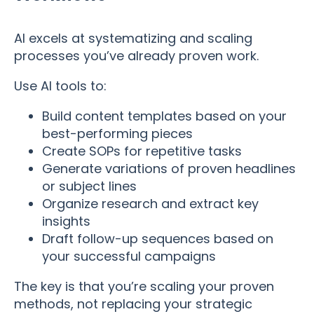
AI excels at systematizing and scaling
processes you’ve already proven work.
Use AI tools to:
Build content templates based on your
best-performing pieces
Create SOPs for repetitive tasks
Generate variations of proven headlines
or subject lines
Organize research and extract key
insights
Draft follow-up sequences based on
your successful campaigns
The key is that you’re scaling your proven
methods, not replacing your strategic