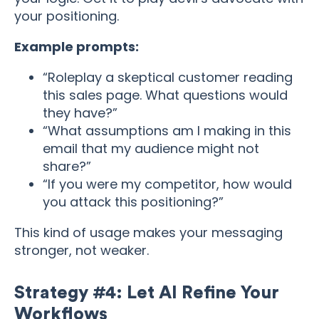
your positioning.
Example prompts:
“Roleplay a skeptical customer reading
this sales page. What questions would
they have?”
“What assumptions am I making in this
email that my audience might not
share?”
“If you were my competitor, how would
you attack this positioning?”
This kind of usage makes your messaging
stronger, not weaker.
Strategy #4: Let AI Refine Your
Workflows