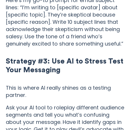
Here’s my go-to prompt for email subject
lines: “I’m writing to [specific avatar] about
[specific topic]. They’re skeptical because
[specific reason]. Write 10 subject lines that
acknowledge their skepticism without being
salesy. Use the tone of a friend who’s
genuinely excited to share something useful.”
Strategy #3: Use AI to Stress Test
Your Messaging
This is where AI really shines as a testing
partner.
Ask your AI tool to roleplay different audience
segments and tell you what’s confusing
about your message. Have it identify gaps in
your logic. Get it to play devil’s advocate with