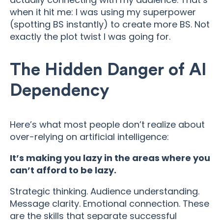
when it hit me: I was using my superpower
(spotting BS instantly) to create more BS. Not
exactly the plot twist I was going for.
The Hidden Danger of AI
Dependency
Here’s what most people don’t realize about
over-relying on artificial intelligence:
It’s making you lazy in the areas where you
can’t afford to be lazy.
Strategic thinking. Audience understanding.
Message clarity. Emotional connection. These
are the skills that separate successful