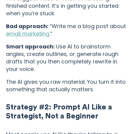
finished content. It’s in getting you started
when you’re stuck.
Bad approach:
“Write me a blog post about
email marketing
.”
Smart approach:
Use AI to brainstorm
angles, create outlines, or generate rough
drafts that you then completely rewrite in
your voice.
The AI gives you raw material. You turn it into
something that actually matters.
Strategy #2: Prompt AI Like a
Strategist, Not a Beginner