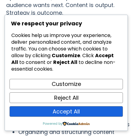
audience wants next. Content is output.
Strategy is outcome.
We respect your privacy
The Psychology Behind
Cookies help us improve your experience,
deliver personalized content, and analyze
Effective AI Usage
traffic. You can choose which cookies to
allow by clicking
Customize
. Click
Accept
All
to consent or
Reject All
to decline non-
Understanding why AI works (and doesn’t
essential cookies.
work) helps you use it more effectively:
Customize
AI Excels At:
Reject All
Pattern recognition and replication
Processing large amounts of
Accept All
information quickly
Generating variations on proven themes
Powered by
Organizing and structuring content