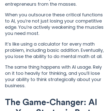
entrepreneurs from the masses.
When you outsource these critical functions
to AI, you’re not just losing your competitive
edge. You’re actively weakening the muscles
you need most.
It’s like using a calculator for every math
problem, including basic addition. Eventually,
you lose the ability to do mental math at all.
The same thing happens with AI usage. Rely
on it too heavily for thinking, and you’ll lose
your ability to think strategically about your
business.
The Game-Changer: AI