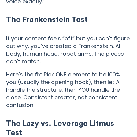
voice exactly.”
The Frankenstein Test
If your content feels “off” but you can’t figure
out why, you’ve created a Frankenstein. AI
body, human head, robot arms. The pieces
don’t match.
Here’s the fix: Pick ONE element to be 100%
you (usually the opening hook), then let AI
handle the structure, then YOU handle the
close. Consistent creator, not consistent
confusion.
The Lazy vs. Leverage Litmus
Test