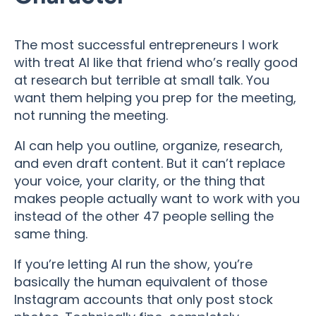
The most successful entrepreneurs I work
with treat AI like that friend who’s really good
at research but terrible at small talk. You
want them helping you prep for the meeting,
not running the meeting.
AI can help you outline, organize, research,
and even draft content. But it can’t replace
your voice, your clarity, or the thing that
makes people actually want to work with you
instead of the other 47 people selling the
same thing.
If you’re letting AI run the show, you’re
basically the human equivalent of those
Instagram accounts that only post stock