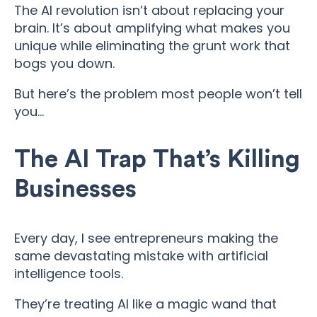
The AI revolution isn’t about replacing your
brain. It’s about amplifying what makes you
unique while eliminating the grunt work that
bogs you down.
But here’s the problem most people won’t tell
you…
The AI Trap That’s Killing
Businesses
Every day, I see entrepreneurs making the
same devastating mistake with artificial
intelligence tools.
They’re treating AI like a magic wand that