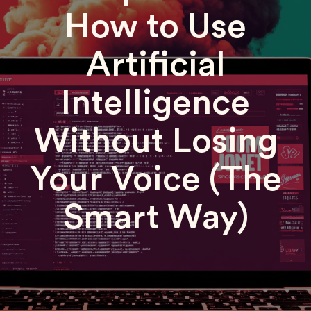
How to Use
Artificial
Intelligence
Without Losing
Your Voice (The
Smart Way)