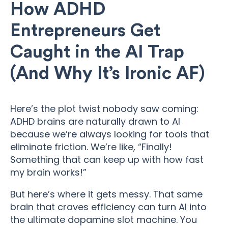
How ADHD
Entrepreneurs Get
Caught in the AI Trap
(And Why It’s Ironic AF)
Here’s the plot twist nobody saw coming:
ADHD brains are naturally drawn to AI
because we’re always looking for tools that
eliminate friction. We’re like, “Finally!
Something that can keep up with how fast
my brain works!”
But here’s where it gets messy. That same
brain that craves efficiency can turn AI into
the ultimate dopamine slot machine. You