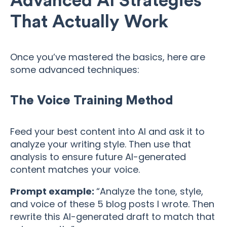
Advanced AI Strategies
That Actually Work
Once you’ve mastered the basics, here are
some advanced techniques:
The Voice Training Method
Feed your best content into AI and ask it to
analyze your writing style. Then use that
analysis to ensure future AI-generated
content matches your voice.
Prompt example:
“Analyze the tone, style,
and voice of these 5 blog posts I wrote. Then
rewrite this AI-generated draft to match that