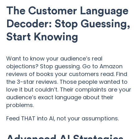
The Customer Language
Decoder: Stop Guessing,
Start Knowing
Want to know your audience’s real
objections? Stop guessing. Go to Amazon
reviews of books your customers read. Find
the 3-star reviews. Those people wanted to
love it but couldn’t. Their complaints are your
audience’s exact language about their
problems.
Feed THAT into AI, not your assumptions.