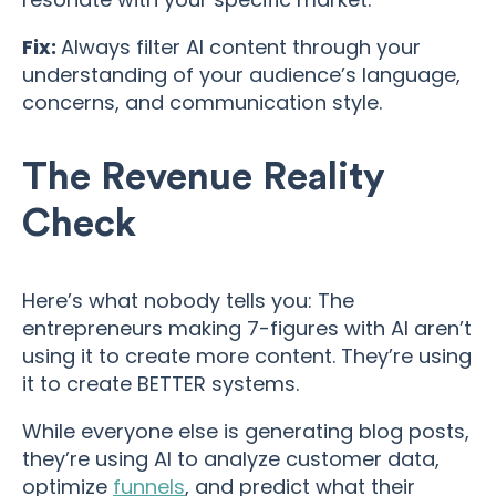
Fix:
Always filter AI content through your
understanding of your audience’s language,
concerns, and communication style.
The Revenue Reality
Check
Here’s what nobody tells you: The
entrepreneurs making 7-figures with AI aren’t
using it to create more content. They’re using
it to create BETTER systems.
While everyone else is generating blog posts,
they’re using AI to analyze customer data,
optimize
funnels
, and predict what their