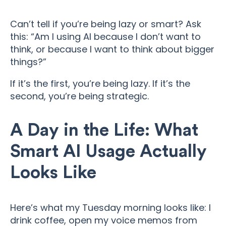
Can’t tell if you’re being lazy or smart? Ask
this: “Am I using AI because I don’t want to
think, or because I want to think about bigger
things?”
If it’s the first, you’re being lazy. If it’s the
second, you’re being strategic.
A Day in the Life: What
Smart AI Usage Actually
Looks Like
Here’s what my Tuesday morning looks like: I
drink coffee, open my voice memos from