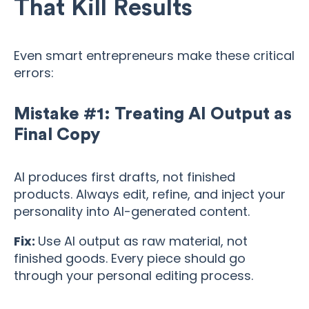
That Kill Results
Even smart entrepreneurs make these critical
errors:
Mistake #1: Treating AI Output as
Final Copy
AI produces first drafts, not finished
products. Always edit, refine, and inject your
personality into AI-generated content.
Fix:
Use AI output as raw material, not
finished goods. Every piece should go
through your personal editing process.