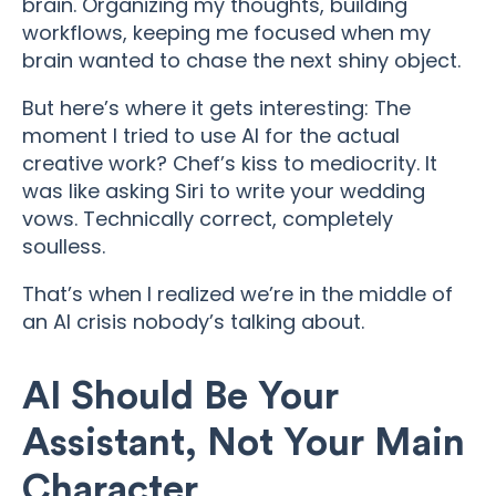
brain. Organizing my thoughts, building
workflows, keeping me focused when my
brain wanted to chase the next shiny object.
But here’s where it gets interesting: The
moment I tried to use AI for the actual
creative work? Chef’s kiss to mediocrity. It
was like asking Siri to write your wedding
vows. Technically correct, completely
soulless.
That’s when I realized we’re in the middle of
an AI crisis nobody’s talking about.
AI Should Be Your
Assistant, Not Your Main
Character