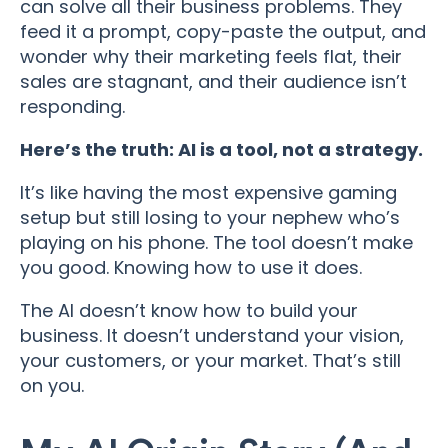
can solve all their business problems. They
feed it a prompt, copy-paste the output, and
wonder why their marketing feels flat, their
sales are stagnant, and their audience isn’t
responding.
Here’s the truth: AI is a tool, not a strategy.
It’s like having the most expensive gaming
setup but still losing to your nephew who’s
playing on his phone. The tool doesn’t make
you good. Knowing how to use it does.
The AI doesn’t know how to build your
business. It doesn’t understand your vision,
your customers, or your market. That’s still
on you.