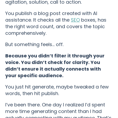
agitation, solution, call to action.
You publish a blog post created with AI
assistance. It checks all the
SEO
boxes, has
the right word count, and covers the topic
comprehensively.
But something feels… off.
Because you didn’t filter it through your
voice. You didn’t check for clarity. You
didn’t ensure it actually connects with
your specific audience.
You just hit generate, maybe tweaked a few
words, then hit publish.
I’ve been there. One day I realized I’d spent
more time generating content than I had
actually connecting with my audience. That’s