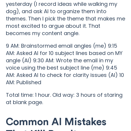
yesterday (I record ideas while walking my
dog), and ask AI to organize them into
themes. Then I pick the theme that makes me
most excited to argue about it. That
becomes my content angle.
9 AM: Brainstormed email angles (me) 9:15
AM: Asked AI for 10 subject lines based on MY
angle (AI) 9:30 AM: Wrote the email in my
voice using the best subject line (me) 9:45
AM: Asked AI to check for clarity issues (AI) 10
AM: Published
Total time: 1 hour. Old way: 3 hours of staring
at blank page.
Common AI Mistakes