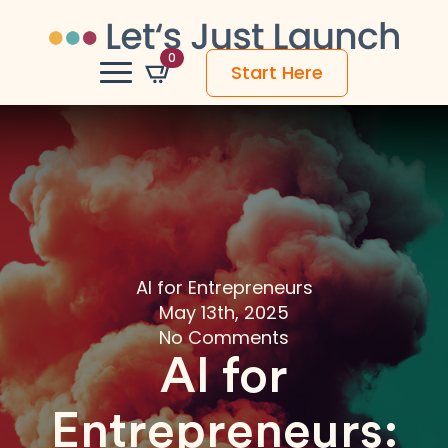
0
Start Here
AI for Entrepreneurs
May 13th, 2025
No Comments
AI for
Entrepreneurs: