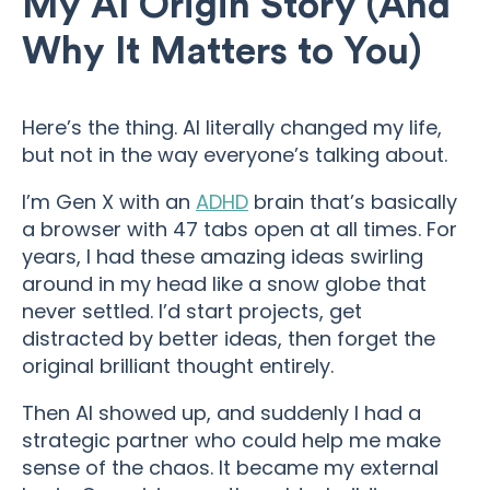
My AI Origin Story (And
Why It Matters to You)
Here’s the thing. AI literally changed my life,
but not in the way everyone’s talking about.
I’m Gen X with an
ADHD
brain that’s basically
a browser with 47 tabs open at all times. For
years, I had these amazing ideas swirling
around in my head like a snow globe that
never settled. I’d start projects, get
distracted by better ideas, then forget the
original brilliant thought entirely.
Then AI showed up, and suddenly I had a
strategic partner who could help me make
sense of the chaos. It became my external