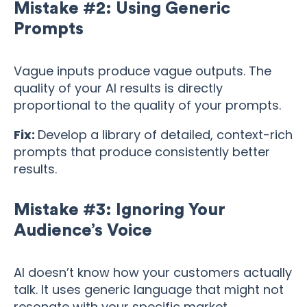
Mistake #2: Using Generic
Prompts
Vague inputs produce vague outputs. The
quality of your AI results is directly
proportional to the quality of your prompts.
Fix:
Develop a library of detailed, context-rich
prompts that produce consistently better
results.
Mistake #3: Ignoring Your
Audience’s Voice
AI doesn’t know how your customers actually
talk. It uses generic language that might not
resonate with your specific market.