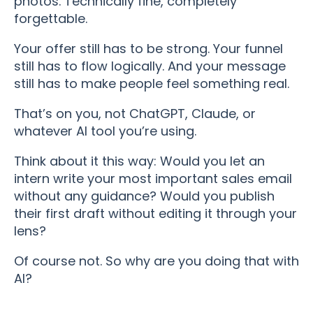
photos. Technically fine, completely
forgettable.
Your offer still has to be strong. Your funnel
still has to flow logically. And your message
still has to make people feel something real.
That’s on you, not ChatGPT, Claude, or
whatever AI tool you’re using.
Think about it this way: Would you let an
intern write your most important sales email
without any guidance? Would you publish
their first draft without editing it through your
lens?
Of course not. So why are you doing that with
AI?