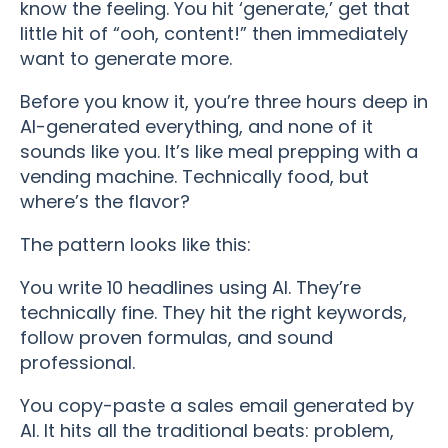
know the feeling. You hit ‘generate,’ get that
little hit of “ooh, content!” then immediately
want to generate more.
Before you know it, you’re three hours deep in
AI-generated everything, and none of it
sounds like you. It’s like meal prepping with a
vending machine. Technically food, but
where’s the flavor?
The pattern looks like this:
You write 10 headlines using AI. They’re
technically fine. They hit the right keywords,
follow proven formulas, and sound
professional.
You copy-paste a sales email generated by
AI. It hits all the traditional beats: problem,