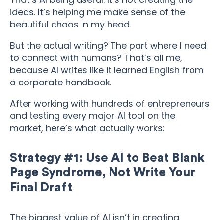
ideas. It’s helping me make sense of the
beautiful chaos in my head.
But the actual writing? The part where I need
to connect with humans? That’s all me,
because AI writes like it learned English from
a corporate handbook.
After working with hundreds of entrepreneurs
and testing every major AI tool on the
market, here’s what actually works:
Strategy #1: Use AI to Beat Blank
Page Syndrome, Not Write Your
Final Draft
The biggest value of AI isn’t in creating