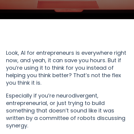
Look, AI for entrepreneurs is everywhere right
now, and yeah, it can save you hours. But if
you’re using it to think for you instead of
helping you think better? That’s not the flex
you think it is.
Especially if you’re neurodivergent,
entrepreneurial, or just trying to build
something that doesn’t sound like it was
written by a committee of robots discussing
synergy.