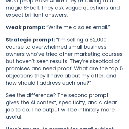
Most people use AI like they’re talking to a
magic 8-ball. They ask vague questions and
expect brilliant answers.
Weak prompt:
“Write me a sales email.”
Strategic prompt:
“I’m selling a $2,000
course to overwhelmed small business
owners who’ve tried other marketing courses
but haven’t seen results. They’re skeptical of
promises and need proof. What are the top 5
objections they’ll have about my offer, and
how should I address each one?”
See the difference? The second prompt
gives the AI context, specificity, and a clear
job to do. The output will be infinitely more
useful.