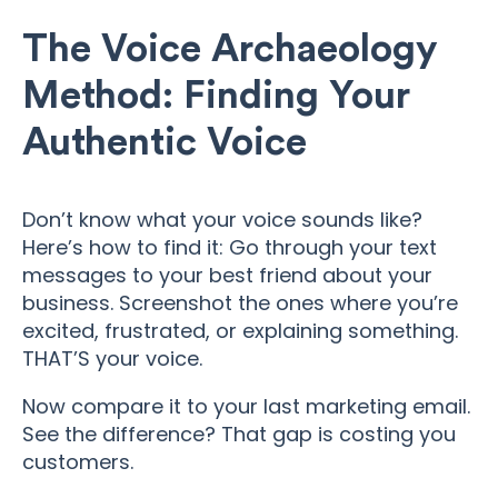
The Voice Archaeology
Method: Finding Your
Authentic Voice
Don’t know what your voice sounds like?
Here’s how to find it: Go through your text
messages to your best friend about your
business. Screenshot the ones where you’re
excited, frustrated, or explaining something.
THAT’S your voice.
Now compare it to your last marketing email.
See the difference? That gap is costing you
customers.