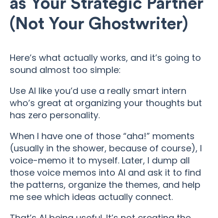
as Your Strategic Partner
(Not Your Ghostwriter)
Here’s what actually works, and it’s going to
sound almost too simple:
Use AI like you’d use a really smart intern
who’s great at organizing your thoughts but
has zero personality.
When I have one of those “aha!” moments
(usually in the shower, because of course), I
voice-memo it to myself. Later, I dump all
those voice memos into AI and ask it to find
the patterns, organize the themes, and help
me see which ideas actually connect.
That’s AI being useful. It’s not creating the