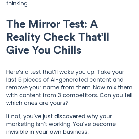
thinking.
The Mirror Test: A
Reality Check That’ll
Give You Chills
Here’s a test that’ll wake you up: Take your
last 5 pieces of AI-generated content and
remove your name from them. Now mix them
with content from 3 competitors. Can you tell
which ones are yours?
If not, you’ve just discovered why your
marketing isn’t working. You’ve become
invisible in your own business.